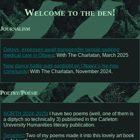
Welcome to the den!
Journalism
Delays, expenses await transgender people seeking
medical care in Ottawa
: With The Charlatan, March 2025
New dance battle puts spotlight on Ottawa’s hip-hop
community
: With The Charlatan, November 2024.
Poetry/Poésie
NORTH 2024-2025
: I have two poems (well, one of them is
a diptych so technically 3) published in the Carleton
University Humanities literary publication.
Seraphic
: Two of my poems made it into this lovely art book