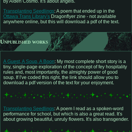
by Aiden Cosmo. It's about angels.
Transplanting Seedlings
: A poem that ended up in the
Ottawa Trans Library's
Dragonflyer zine - not available
anywhere online, but this will download a pdf of the text.
Unpublished works
A Guest, A Soup, A Boon
: My most complete short story is a
tiny, single-page exploration of the concept of fey hospitality
rules and, most importantly, the almighty power of good
soup. If I've coded this right, the link should allow you to
download a pdf version of the text for your enjoyment.
Transplanting Seedlings
: A poem I read as a spoken-word
performance for school, but which is also a great read. It's
about growing beautiful, unruly flowers. It's also transgender.